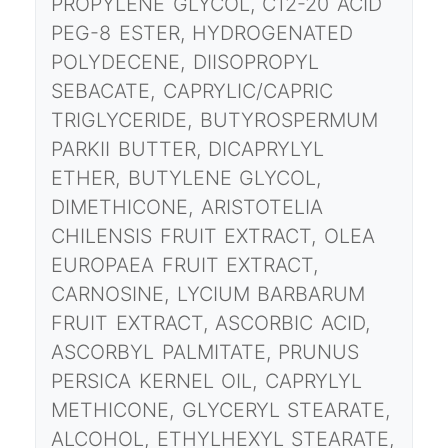
PROPYLENE GLYCOL, C12-20 ACID
PEG-8 ESTER, HYDROGENATED
POLYDECENE, DIISOPROPYL
SEBACATE, CAPRYLIC/CAPRIC
TRIGLYCERIDE, BUTYROSPERMUM
PARKII BUTTER, DICAPRYLYL
ETHER, BUTYLENE GLYCOL,
DIMETHICONE, ARISTOTELIA
CHILENSIS FRUIT EXTRACT, OLEA
EUROPAEA FRUIT EXTRACT,
CARNOSINE, LYCIUM BARBARUM
FRUIT EXTRACT, ASCORBIC ACID,
ASCORBYL PALMITATE, PRUNUS
PERSICA KERNEL OIL, CAPRYLYL
METHICONE, GLYCERYL STEARATE,
ALCOHOL, ETHYLHEXYL STEARATE,