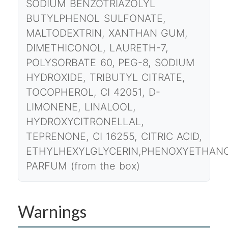
SODIUM BENZOTRIAZOLYL
BUTYLPHENOL SULFONATE,
MALTODEXTRIN, XANTHAN GUM,
DIMETHICONOL, LAURETH-7,
POLYSORBATE 60, PEG-8, SODIUM
HYDROXIDE, TRIBUTYL CITRATE,
TOCOPHEROL, CI 42051, D-
LIMONENE, LINALOOL,
HYDROXYCITRONELLAL,
TEPRENONE, CI 16255, CITRIC ACID,
ETHYLHEXYLGLYCERIN,PHENOXYETHANO
PARFUM (from the box)
Warnings