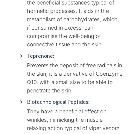
the beneficial substances typical of
hormetic processes. It aids in the
metabolism of carbohydrates, which,
if consumed in excess, can
compromise the well-being of
connective tissue and the skin.
Teprenone:
Prevents the deposit of free radicals in
the skin; it is a derivative of Coenzyme
Q10, with a small size to be able to
penetrate the skin.
Biotechnological Peptides:
They have a beneficial effect on
wrinkles, mimicking the muscle-
relaxing action typical of viper venom.