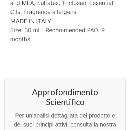
and MEA, Sulfates, Triclosan, Essential
Oils, Fragrance allergens.
MADE IN ITALY
Size: 30 ml - Recommended PAO: 9
months
Approfondimento
Scientifico
Per un'analisi dettagliata del prodotto e
dei suoi principi attivi, consulta la nostra