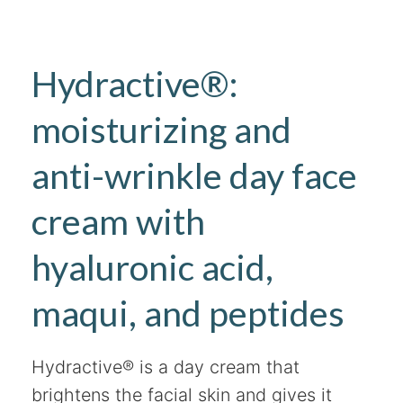
Hydractive®:
moisturizing and
anti-wrinkle day face
cream with
hyaluronic acid,
maqui, and peptides
Hydractive® is a day cream that
brightens the facial skin and gives it