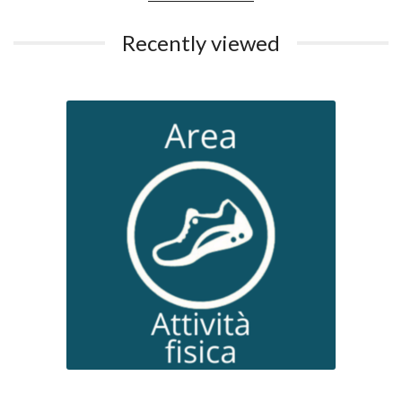
Recently viewed