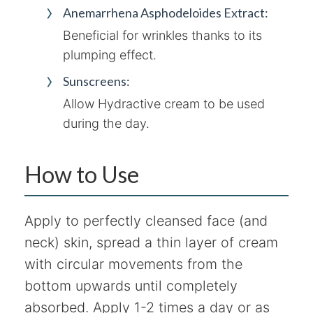
Anemarrhena Asphodeloides Extract:
Beneficial for wrinkles thanks to its
plumping effect.
Sunscreens:
Allow Hydractive cream to be used
during the day.
How to Use
Apply to perfectly cleansed face (and
neck) skin, spread a thin layer of cream
with circular movements from the
bottom upwards until completely
absorbed. Apply 1-2 times a day or as