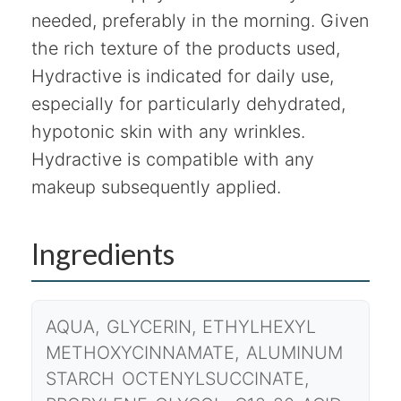
needed, preferably in the morning. Given
the rich texture of the products used,
Hydractive is indicated for daily use,
especially for particularly dehydrated,
hypotonic skin with any wrinkles.
Hydractive is compatible with any
makeup subsequently applied.
Ingredients
AQUA, GLYCERIN, ETHYLHEXYL
METHOXYCINNAMATE, ALUMINUM
STARCH OCTENYLSUCCINATE,