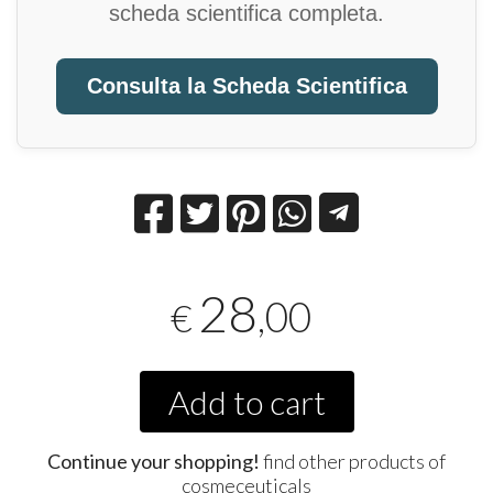
scheda scientifica completa.
Consulta la Scheda Scientifica
28
,00
€
Add to cart
Continue your shopping!
find other products of
cosmeceuticals