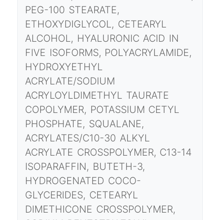
PEG-100 STEARATE,
ETHOXYDIGLYCOL, CETEARYL
ALCOHOL, HYALURONIC ACID IN
FIVE ISOFORMS, POLYACRYLAMIDE,
HYDROXYETHYL
ACRYLATE/SODIUM
ACRYLOYLDIMETHYL TAURATE
COPOLYMER, POTASSIUM CETYL
PHOSPHATE, SQUALANE,
ACRYLATES/C10-30 ALKYL
ACRYLATE CROSSPOLYMER, C13-14
ISOPARAFFIN, BUTETH-3,
HYDROGENATED COCO-
GLYCERIDES, CETEARYL
DIMETHICONE CROSSPOLYMER,