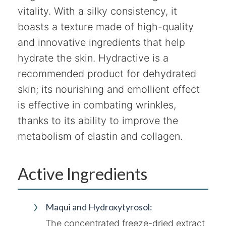
vitality. With a silky consistency, it
boasts a texture made of high-quality
and innovative ingredients that help
hydrate the skin. Hydractive is a
recommended product for dehydrated
skin; its nourishing and emollient effect
is effective in combating wrinkles,
thanks to its ability to improve the
metabolism of elastin and collagen.
Active Ingredients
Maqui and Hydroxytyrosol:
The concentrated freeze-dried extract