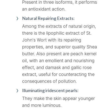
Present in three isoforms, it performs
an antioxidant action.
Natural Repairing Extracts:
Among the extracts of natural origin,
there is the lipophilic extract of St.
John's Wort with its repairing
properties, and superior quality Shea
butter. Also present are peach kernel
oil, with an emollient and nourishing
effect, and damask and gallic rose
extract, useful for counteracting the
consequences of pollution.
Illuminating iridescent pearls:
They make the skin appear younger
and more luminous.