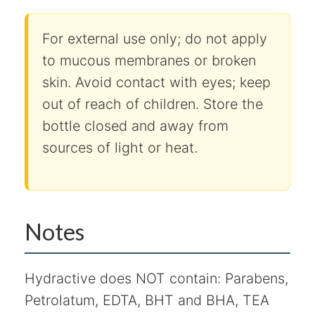
For external use only; do not apply
to mucous membranes or broken
skin. Avoid contact with eyes; keep
out of reach of children. Store the
bottle closed and away from
sources of light or heat.
Notes
Hydractive does NOT contain: Parabens,
Petrolatum, EDTA, BHT and BHA, TEA