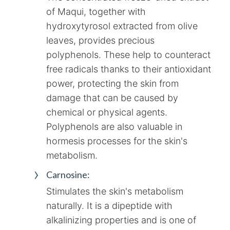
of Maqui, together with
hydroxytyrosol extracted from olive
leaves, provides precious
polyphenols. These help to counteract
free radicals thanks to their antioxidant
power, protecting the skin from
damage that can be caused by
chemical or physical agents.
Polyphenols are also valuable in
hormesis processes for the skin's
metabolism.
Carnosine:
Stimulates the skin's metabolism
naturally. It is a dipeptide with
alkalinizing properties and is one of