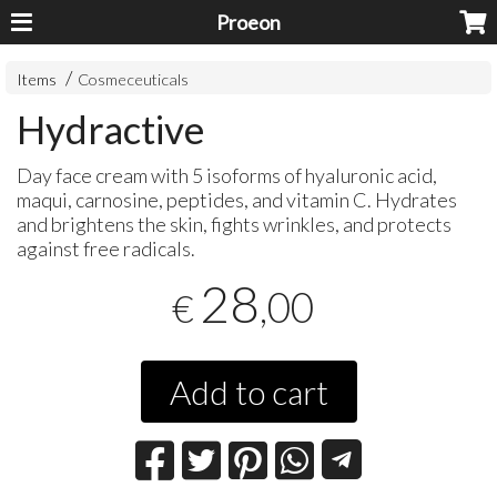
Proeon
Items
Cosmeceuticals
Hydractive
Day face cream with 5 isoforms of hyaluronic acid,
maqui, carnosine, peptides, and vitamin C. Hydrates
and brightens the skin, fights wrinkles, and protects
against free radicals.
28
,00
€
Add to cart