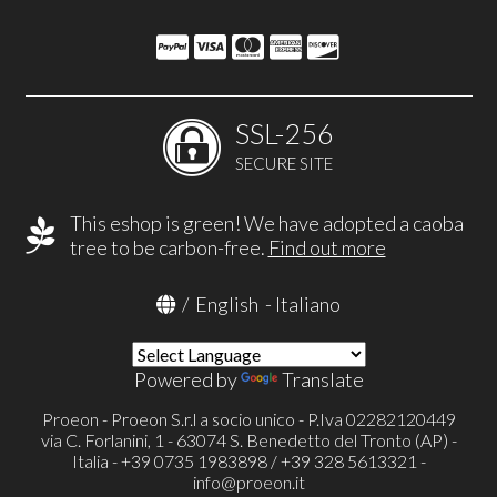
SSL-256
SECURE SITE
This eshop is green! We have adopted a caoba
tree to be carbon-free.
Find out more
/
English
-
Italiano
Powered by
Translate
Proeon - Proeon S.r.l a socio unico - P.Iva 02282120449
via C. Forlanini, 1 - 63074 S. Benedetto del Tronto (AP) -
Italia - +39 0735 1983898 / +39 328 5613321 -
info@proeon.it