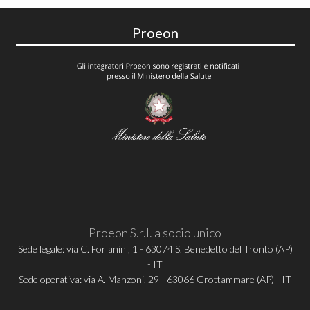
Proeon
Proeon S.r.l. a socio unico
Sede legale: via C. Forlanini, 1 - 63074 S. Benedetto del Tronto (AP)
- IT
Sede operativa: via A. Manzoni, 29 - 63066 Grottammare (AP) - IT