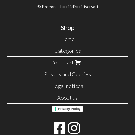
© Proeon - Tutti i diritti riservati
Shop
Home
Categories
Your cart
Privacy and Cookies
Legal notices
About us
Privacy Policy