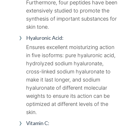
Furthermore, four peptides have been
extensively studied to promote the
synthesis of important substances for
skin tone.
Hyaluronic Acid:
Ensures excellent moisturizing action
in five isoforms: pure hyaluronic acid,
hydrolyzed sodium hyaluronate,
cross-linked sodium hyaluronate to
make it last longer, and sodium
hyaluronate of different molecular
weights to ensure its action can be
optimized at different levels of the
skin.
Vitamin C: