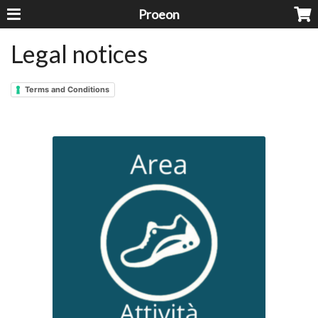
Proeon
Legal notices
Terms and Conditions