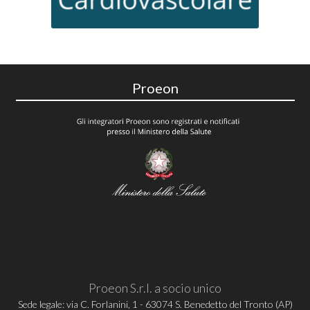
Proeon
Proeon S.r.l. a socio unico
Sede legale: via C. Forlanini, 1 - 63074 S. Benedetto del Tronto (AP)