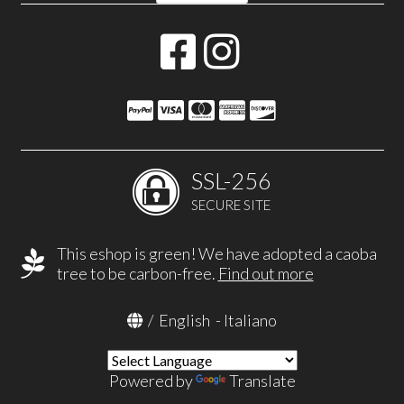
SSL-256
SECURE SITE
This eshop is green! We have adopted a caoba
tree to be carbon-free.
Find out more
/
English
-
Italiano
Powered by
Translate