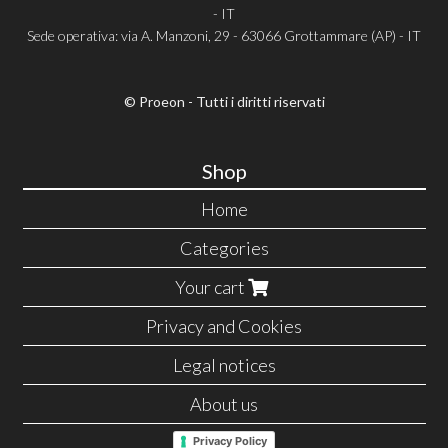
- IT
Sede operativa: via A. Manzoni, 29 - 63066 Grottammare (AP) - IT
© Proeon - Tutti i diritti riservati
Shop
Home
Categories
Your cart
Privacy and Cookies
Legal notices
About us
Privacy Policy