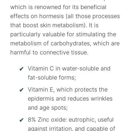
which is renowned for its beneficial
effects on hormesis (all those processes
that boost skin metabolism). It is
particularly valuable for stimulating the
metabolism of carbohydrates, which are
harmful to connective tissue.
Vitamin C in water-soluble and
fat-soluble forms;
Vitamin E, which protects the
epidermis and reduces wrinkles
and age spots;
8% Zinc oxide: eutrophic, useful
against irritation, and capable of