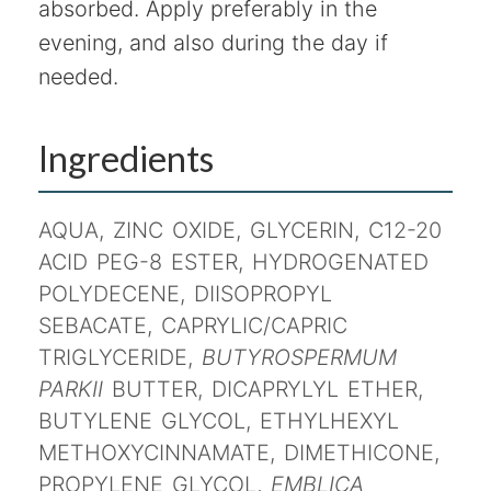
absorbed. Apply preferably in the
evening, and also during the day if
needed.
Ingredients
AQUA, ZINC OXIDE, GLYCERIN, C12-20
ACID PEG-8 ESTER, HYDROGENATED
POLYDECENE, DIISOPROPYL
SEBACATE, CAPRYLIC/CAPRIC
TRIGLYCERIDE,
BUTYROSPERMUM
PARKII
BUTTER, DICAPRYLYL ETHER,
BUTYLENE GLYCOL, ETHYLHEXYL
METHOXYCINNAMATE, DIMETHICONE,
PROPYLENE GLYCOL,
EMBLICA