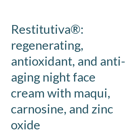
Restitutiva®:
regenerating,
antioxidant, and anti-
aging night face
cream with maqui,
carnosine, and zinc
oxide