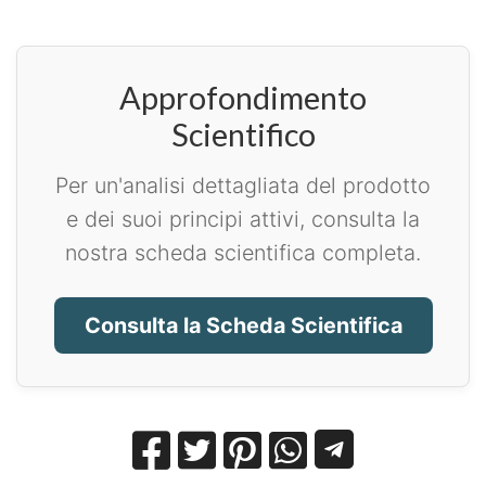
Approfondimento
Scientifico
Per un'analisi dettagliata del prodotto
e dei suoi principi attivi, consulta la
nostra scheda scientifica completa.
Consulta la Scheda Scientifica