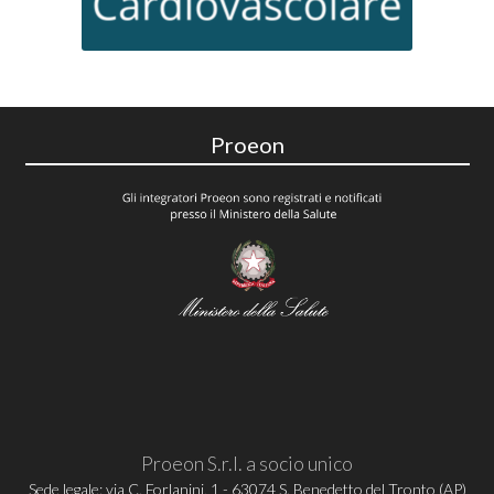
Proeon
Proeon S.r.l. a socio unico
Sede legale: via C. Forlanini, 1 - 63074 S. Benedetto del Tronto (AP)