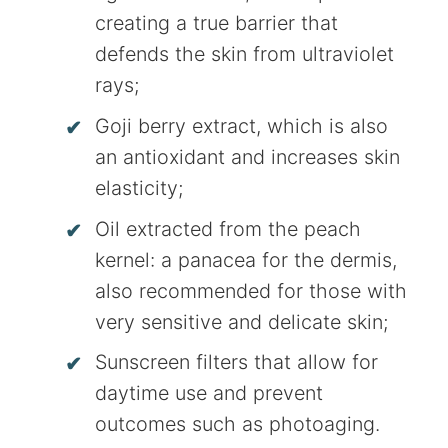
creating a true barrier that
defends the skin from ultraviolet
rays;
Goji berry extract, which is also
an antioxidant and increases skin
elasticity;
Oil extracted from the peach
kernel: a panacea for the dermis,
also recommended for those with
very sensitive and delicate skin;
Sunscreen filters that allow for
daytime use and prevent
outcomes such as photoaging.