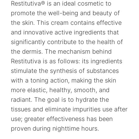
Restitutiva® is an ideal cosmetic to
promote the well-being and beauty of
the skin. This cream contains effective
and innovative active ingredients that
significantly contribute to the health of
the dermis. The mechanism behind
Restitutiva is as follows: its ingredients
stimulate the synthesis of substances
with a toning action, making the skin
more elastic, healthy, smooth, and
radiant. The goal is to hydrate the
tissues and eliminate impurities use after
use; greater effectiveness has been
proven during nighttime hours.