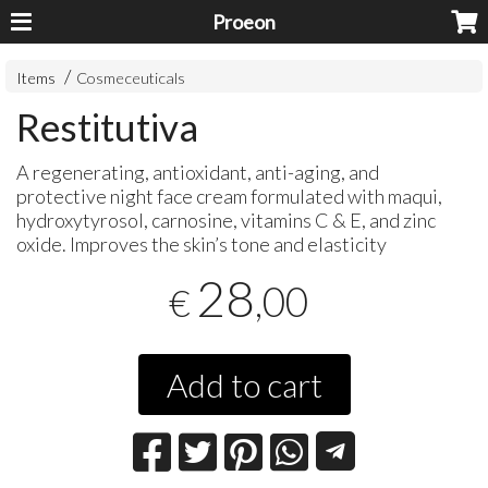
Proeon
Items
Cosmeceuticals
Restitutiva
A regenerating, antioxidant, anti-aging, and
protective night face cream formulated with maqui,
hydroxytyrosol, carnosine, vitamins C & E, and zinc
oxide. Improves the skin’s tone and elasticity
28
,00
€
Add to cart