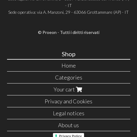
- IT
Sede operativa: via A. Manzoni, 29 - 63066 Grottammare (AP) - IT
© Proeon - Tutti i diritti riservati
Shop
Home
Categories
Your cart
Privacy and Cookies
Legal notices
About us
Privacy Policy