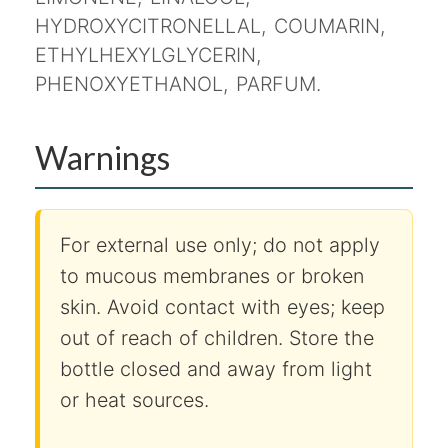
HYDROXYCITRONELLAL, COUMARIN,
ETHYLHEXYLGLYCERIN,
PHENOXYETHANOL, PARFUM.
Warnings
For external use only; do not apply
to mucous membranes or broken
skin. Avoid contact with eyes; keep
out of reach of children. Store the
bottle closed and away from light
or heat sources.