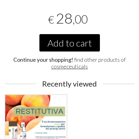
28
,00
€
Add to cart
Continue your shopping!
find other products of
cosmeceuticals
Recently viewed