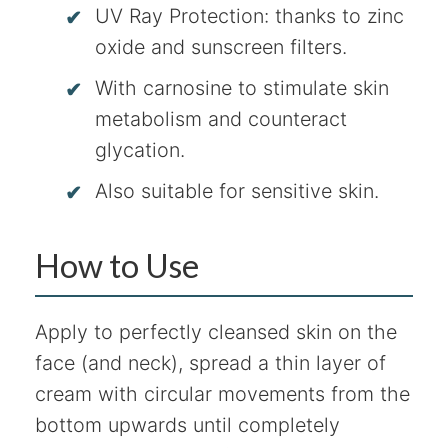
UV Ray Protection: thanks to zinc
oxide and sunscreen filters.
With carnosine to stimulate skin
metabolism and counteract
glycation.
Also suitable for sensitive skin.
How to Use
Apply to perfectly cleansed skin on the
face (and neck), spread a thin layer of
cream with circular movements from the
bottom upwards until completely