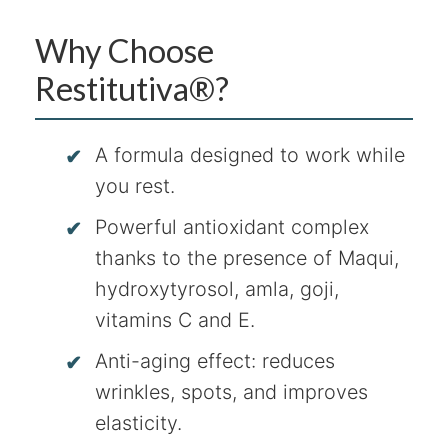
Why Choose
Restitutiva®?
A formula designed to work while
you rest.
Powerful antioxidant complex
thanks to the presence of Maqui,
hydroxytyrosol, amla, goji,
vitamins C and E.
Anti-aging effect: reduces
wrinkles, spots, and improves
elasticity.