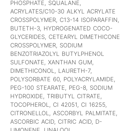
PHOSPHATE, SQUALANE,
ACRYLATES/C10-30 ALKYL ACRYLATE
CROSSPOLYMER, C13-14 ISOPARAFFIN,
BUTETH-3, HYDROGENATED COCO-
GLYCERIDES, CETEARYL DIMETHICONE
CROSSPOLYMER, SODIUM
BENZOTRIAZOLYL BUTYLPHENOL
SULFONATE, XANTHAN GUM,
DIMETHICONOL, LAURETH-7,
POLYSORBATE 60, POLYACRYLAMIDE,
PEG-100 STEARATE, PEG-8, SODIUM
HYDROXIDE, TRIBUTYL CITRATE,
TOCOPHEROL, CI 42051, CI 16255,
CITRONELLOL, ASCORBYL PALMITATE,
ASCORBIC ACID, CITRIC ACID, D-
LIMONENE, LINALOOL,