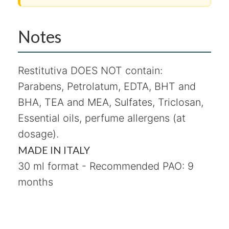
Notes
Restitutiva DOES NOT contain:
Parabens, Petrolatum, EDTA, BHT and
BHA, TEA and MEA, Sulfates, Triclosan,
Essential oils, perfume allergens (at
dosage).
MADE IN ITALY
30 ml format - Recommended PAO: 9
months