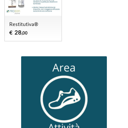
Restitutiva®
28
€
,00