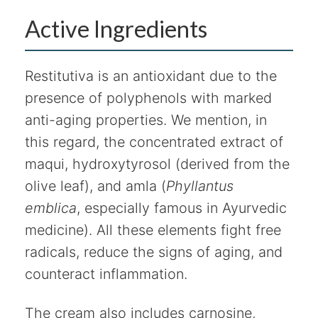
Active Ingredients
Restitutiva is an antioxidant due to the
presence of polyphenols with marked
anti-aging properties. We mention, in
this regard, the concentrated extract of
maqui, hydroxytyrosol (derived from the
olive leaf), and amla (
Phyllantus
emblica
, especially famous in Ayurvedic
medicine). All these elements fight free
radicals, reduce the signs of aging, and
counteract inflammation.
The cream also includes carnosine,