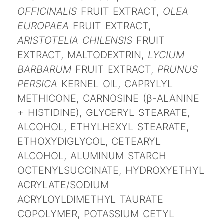
OFFICINALIS
FRUIT EXTRACT,
OLEA
EUROPAEA
FRUIT EXTRACT,
ARISTOTELIA CHILENSIS
FRUIT
EXTRACT, MALTODEXTRIN,
LYCIUM
BARBARUM
FRUIT EXTRACT,
PRUNUS
PERSICA
KERNEL OIL, CAPRYLYL
METHICONE, CARNOSINE (β-ALANINE
+ HISTIDINE), GLYCERYL STEARATE,
ALCOHOL, ETHYLHEXYL STEARATE,
ETHOXYDIGLYCOL, CETEARYL
ALCOHOL, ALUMINUM STARCH
OCTENYLSUCCINATE, HYDROXYETHYL
ACRYLATE/SODIUM
ACRYLOYLDIMETHYL TAURATE
COPOLYMER, POTASSIUM CETYL