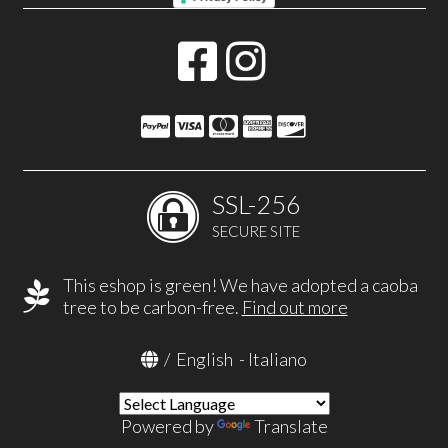
SSL-256
SECURE SITE
This eshop is green! We have adopted a caoba
tree to be carbon-free.
Find out more
/
English
-
Italiano
Powered by
Translate